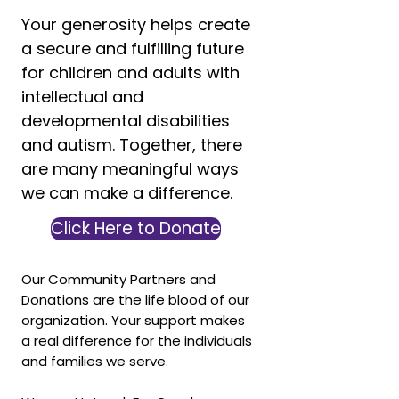
Your generosity helps create
a secure and fulfilling future
for children and adults with
intellectual and
developmental disabilities
and autism. Together, there
are many meaningful ways
we can make a difference.
Click Here to Donate
Our Community Partners and
Donations are the life blood of our
organization. Your support makes
a real difference for the individuals
and families we serve.