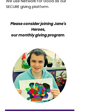
We use Network For Good as our
SECURE giving platform.
Please consider joining Jane's
Heroes,
our monthly giving program
.