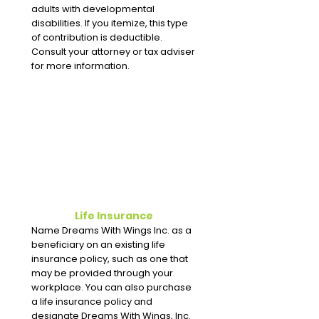
adults with developmental
disabilities. If you itemize, this type
of contribution is deductible.
Consult your attorney or tax adviser
for more information.
Life Insurance
Name Dreams With Wings Inc. as a
beneficiary on an existing life
insurance policy, such as one that
may be provided through your
workplace. You can also purchase
a life insurance policy and
designate Dreams With Wings, Inc.