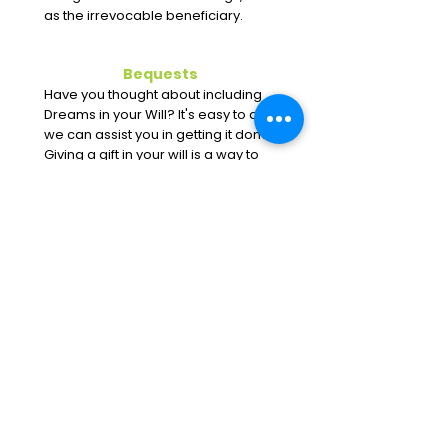
as the irrevocable beneficiary.
Bequests
Have you thought about including
Dreams in your Will? It's easy to do;
we can assist you in getting it done.
Giving a gift in your will is a way to
give and leave a legacy at Dreams
With Wings.
Mail Directly To:
Dreams With Wings
1579 Bardstown Rd
Louisville, KY 40205