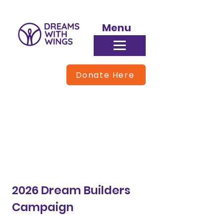
Menu
Donate Here
Donate
2026 Dream Builders
Campaign