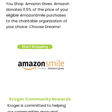
You Shop. Amazon Gives. Amazon
donates 0.5% of the price of your
eligible AmazonSmile purchases
to the charitable organization of
your choice. Choose Dreams!
Start Shopping
Kroger Community Rewards
Kroger is committed to helping
our communities grow and