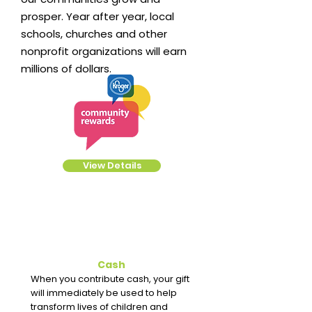
prosper. Year after year, local
schools, churches and other
nonprofit organizations will earn
millions of dollars.
View Details
Cash
When you contribute cash, your gift
will immediately be used to help
transform lives of children and