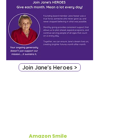
Join Jane's Heroes >
More Ways To Give
Amazon Smile