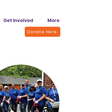
Get Involved
More
Donate Here