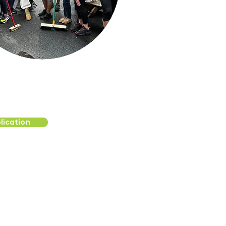
lication