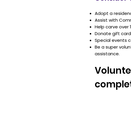
Adopt a residen
Assist with Comm
Help carve over 
Donate gift car
Special events
Be a super volun
assistance.
Volunte
complet