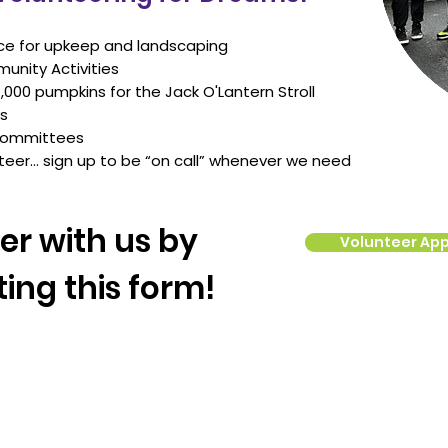
ce for upkeep and landscaping
unity Activities
1,000 pumpkins for the Jack O'Lantern Stroll
ds
 committees
teer… sign up to be “on call” whenever we need
er with us by
Volunteer App
ing this form!