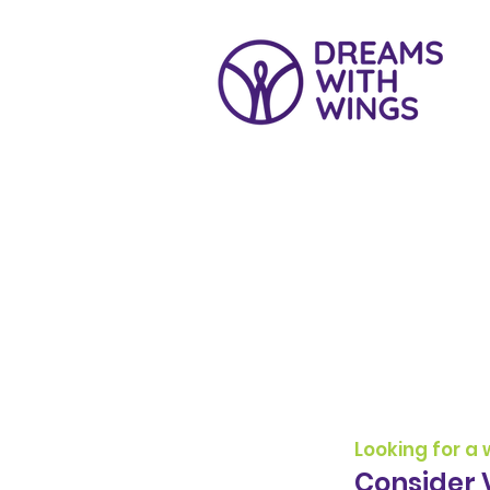
Voluntee
​Looking for a
Consider 