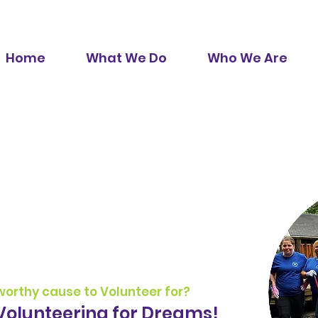
Home
What We Do
Who We Are
r
 worthy cause to Volunteer for?
Volunteering for Dreams!