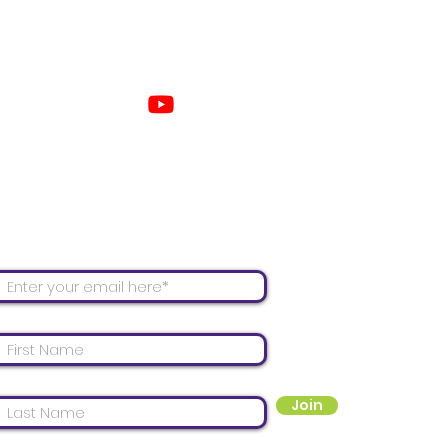
Con
 our mailing list for email updates!
Join