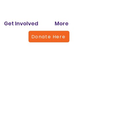
Get Involved
More
Donate Here