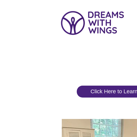
What We
Click Here to Lear