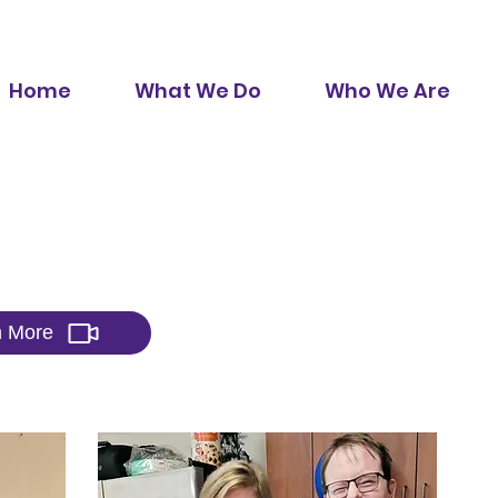
Home
What We Do
Who We Are
 Do
n More