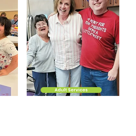
Adult Services