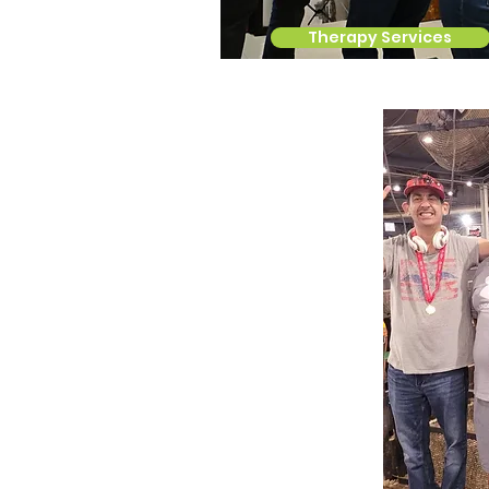
Therapy Services