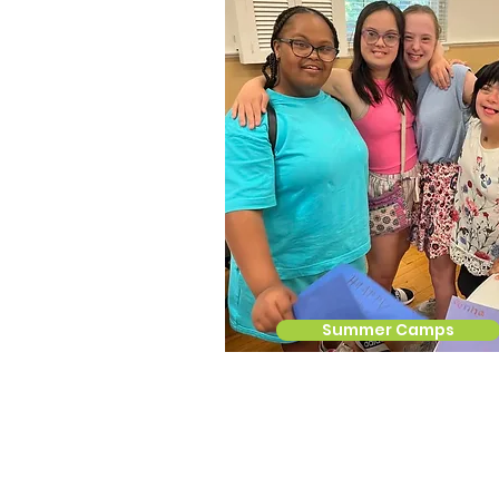
Summer Camps