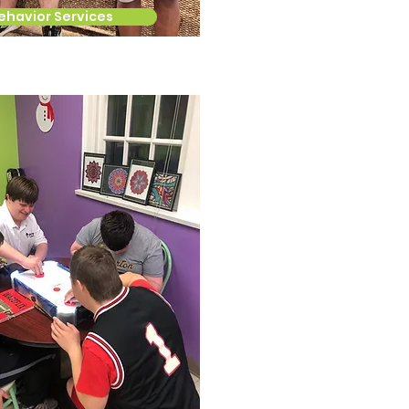
ehavior Services