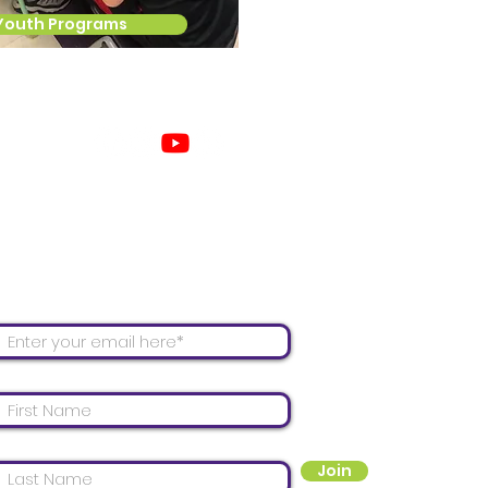
Youth Programs
Con
 our mailing list for email updates!
Join