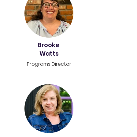
Brooke
Watts
Programs
Director