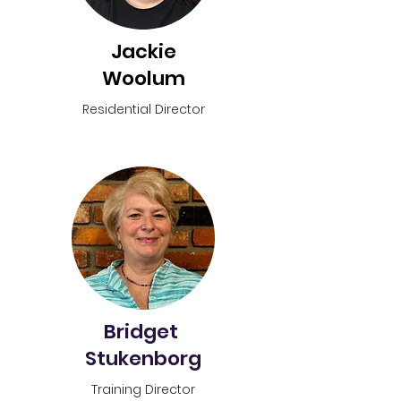
Jackie
Woolum
Residential
Director
Bridget
Stukenborg
Training Director