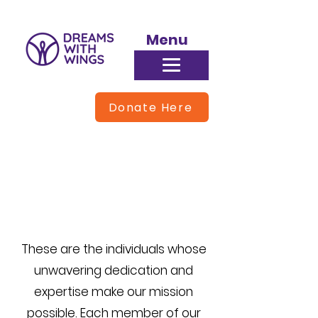
Menu
Donate Here
Meet Our Team
These are the individuals whose
unwavering dedication and
expertise make our mission
possible. Each member of our