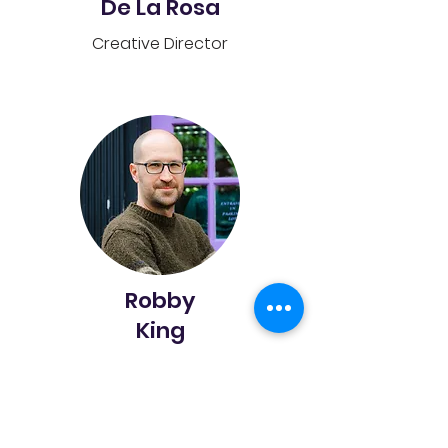
De La Rosa
Creative Director
Robby
King
Enrichment Services Assistant
Director