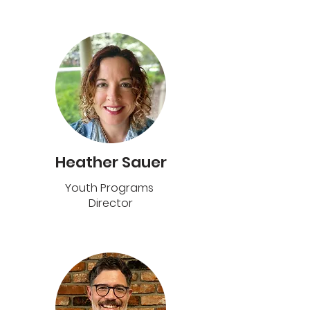
Heather Sauer
Youth Programs
Director