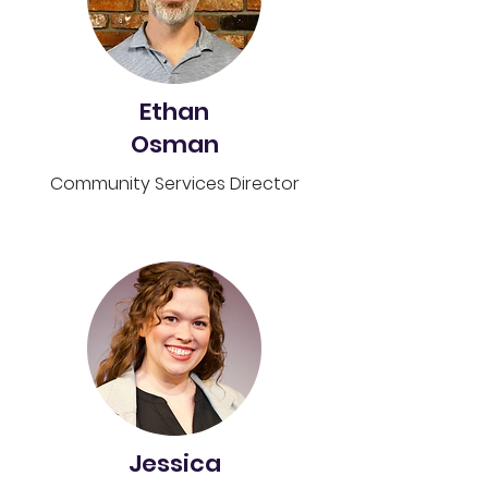
Ethan
Osman
Community Services Director
Jessica