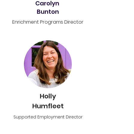
Carolyn
Bunton
Enrichment Programs Director
Holly
Humfleet
Supported Employment Director