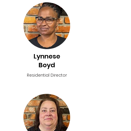
Lynnese
Boyd
Residential Director