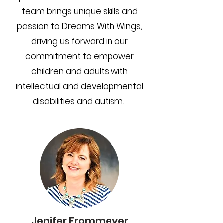
team brings unique skills and
passion to Dreams With Wings,
driving us forward in our
commitment to empower
children and adults with
intellectual and developmental
disabilities and autism.
Jenifer Frommeyer