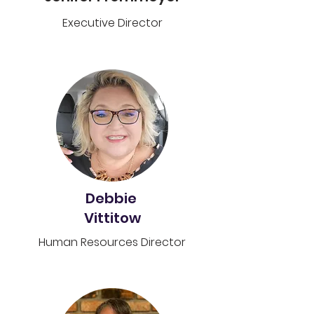
Executive Director
Debbie
Vittitow
Human Resources Director