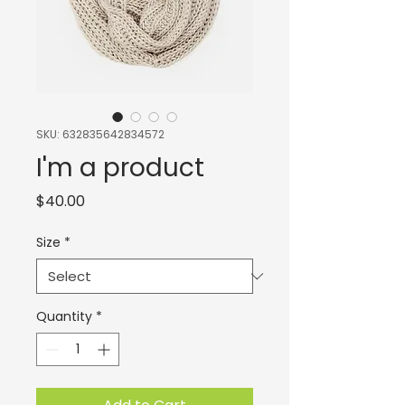
SKU: 632835642834572
I'm a product
Price
$40.00
Size
*
Quantity
*