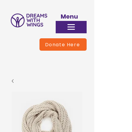
Menu
Donate Here